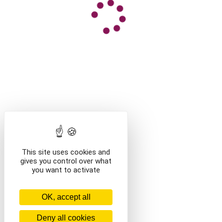
This site uses cookies and
gives you control over what
you want to activate
OK, accept all
Deny all cookies